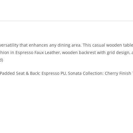
 versatility that enhances any dining area. This casual wooden tab
on in Espresso Faux Leather, wooden backrest with grid design, an
d)
, Padded Seat & Back: Espresso PU, Sonata Collection: Cherry Finish