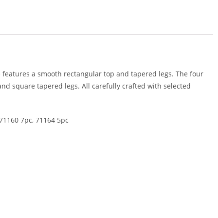
le features a smooth rectangular top and tapered legs. The four
d square tapered legs. All carefully crafted with selected
 71160 7pc, 71164 5pc