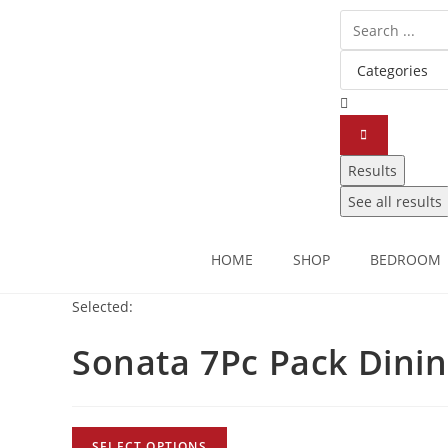
Results
See all results
HOME
SHOP
BEDROOM
Selected:
Sonata 7Pc Pack Dini
SELECT OPTIONS