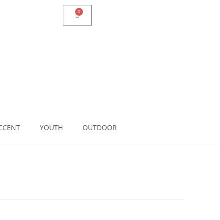
CCENT
YOUTH
OUTDOOR