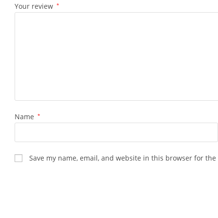
Your review
*
Name
*
Save my name, email, and website in this browser for the