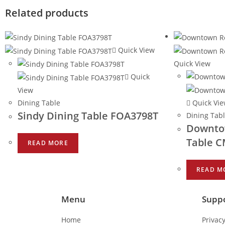
Related products
Quick View
Quick View
Quick
View
Dining Table
Quick Vi
Sindy Dining Table FOA3798T
Dining Tab
Downto
Table 
READ MORE
READ M
Menu
Supp
Home
Privacy