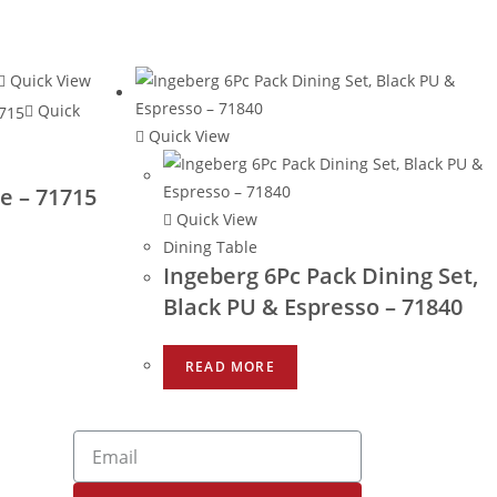
Quick View
Quick
Quick View
e – 71715
Quick View
Dining Table
Ingeberg 6Pc Pack Dining Set,
Black PU & Espresso – 71840
READ MORE