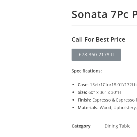
Sonata 7Pc P
Call For Best Price
678-360-2178
Specifications:
Case:
1Set/1Ctn/18.01’/172Lb
Size:
60″ x 36″ x 30″H
Finish:
Espresso & Espresso 
Materials:
Wood, Upholstery
Category
Dining Table