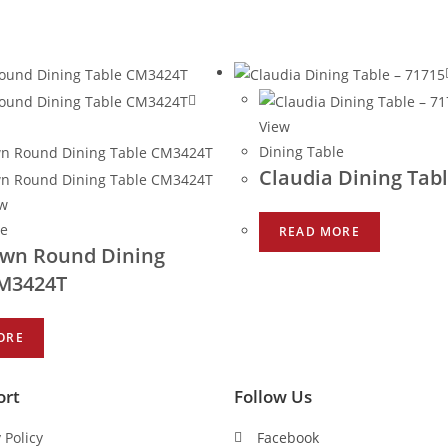
View
Dining Table
Claudia Dining Tabl
ew
le
READ MORE
wn Round Dining
CM3424T
ORE
ort
Follow Us
 Policy
Facebook