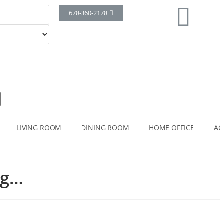
678-360-2178
LIVING ROOM
DINING ROOM
HOME OFFICE
A
ng…