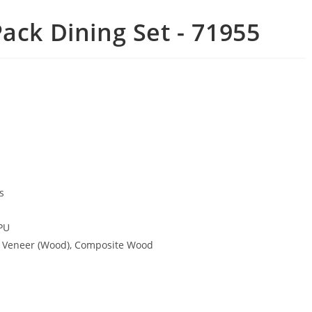
ack Dining Set - 71955
s
PU
, Veneer (Wood), Composite Wood