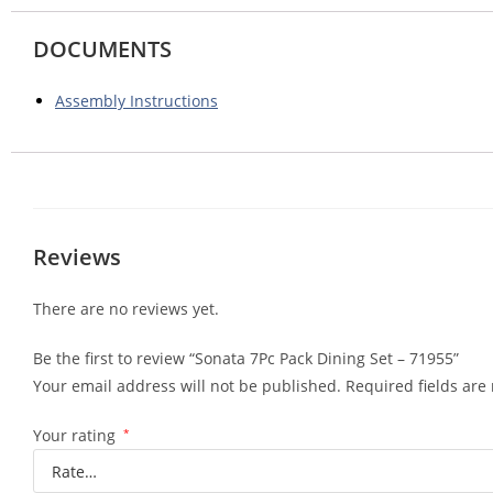
DOCUMENTS
Assembly Instructions
Reviews
There are no reviews yet.
Be the first to review “Sonata 7Pc Pack Dining Set – 71955”
Your email address will not be published.
Required fields ar
Your rating
*