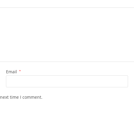
Email
*
 next time I comment.