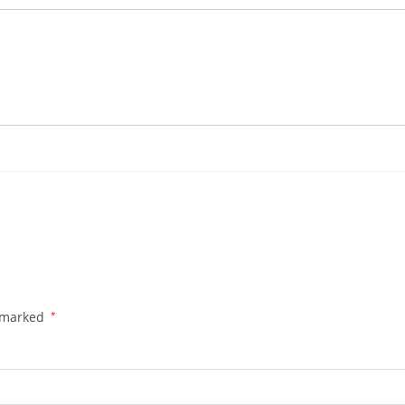
e marked
*