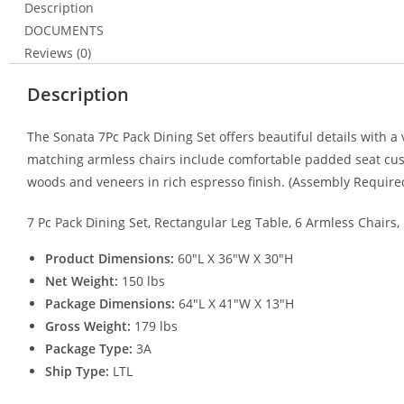
Description
DOCUMENTS
Reviews (0)
Description
The Sonata 7Pc Pack Dining Set offers beautiful details with a
matching armless chairs include comfortable padded seat cushi
woods and veneers in rich espresso finish. (Assembly Require
7 Pc Pack Dining Set, Rectangular Leg Table, 6 Armless Chairs
Product Dimensions:
60″L X 36″W X 30″H
Net Weight:
150 lbs
Package Dimensions:
64″L X 41″W X 13″H
Gross Weight:
179 lbs
Package Type:
3A
Ship Type:
LTL