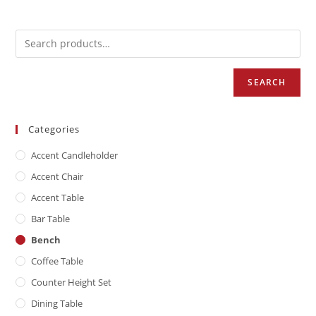
SEARCH
Categories
Accent Candleholder
Accent Chair
Accent Table
Bar Table
Bench
Coffee Table
Counter Height Set
Dining Table