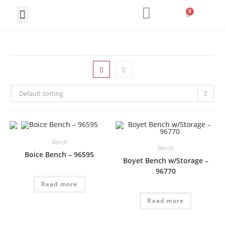
LIVING ROOM
DINING ROOM
HOME OFFICE
Default sorting
Bench
Bench
Boice Bench – 96595
Boyet Bench w/Storage –
96770
Read more
Read more