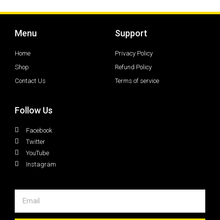
Menu
Support
Home
Privacy Policy
Shop
Refund Policy
Contact Us
Terms of service
Follow Us
Facebook
Twitter
YouTube
Instagram