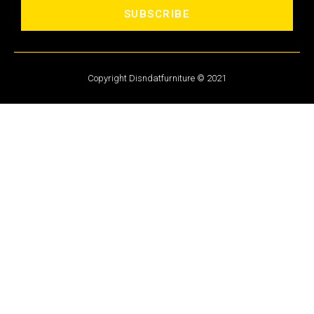
SUBSCRIBE
Copyright Disndatfurniture © 2021