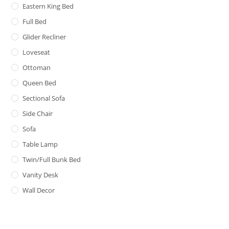
Eastern King Bed
Full Bed
Glider Recliner
Loveseat
Ottoman
Queen Bed
Sectional Sofa
Side Chair
Sofa
Table Lamp
Twin/Full Bunk Bed
Vanity Desk
Wall Decor