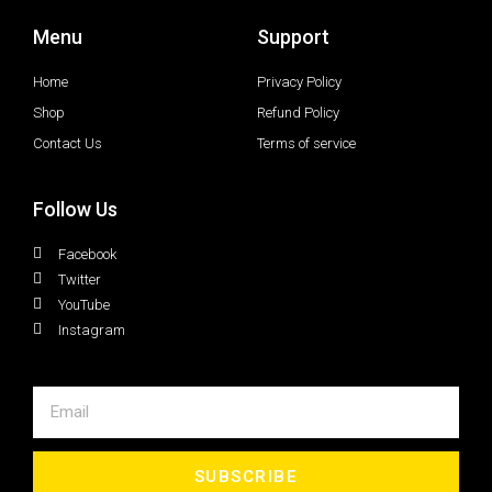
Menu
Support
Home
Privacy Policy
Shop
Refund Policy
Contact Us
Terms of service
Follow Us
Facebook
Twitter
YouTube
Instagram
SUBSCRIBE