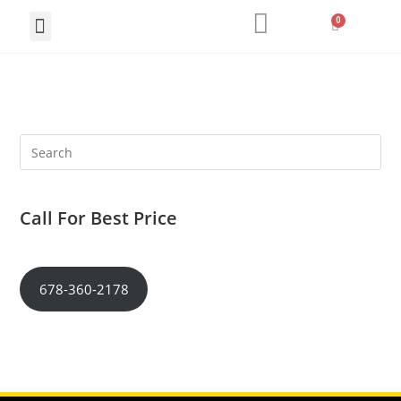
Call For Best Price
678-360-2178