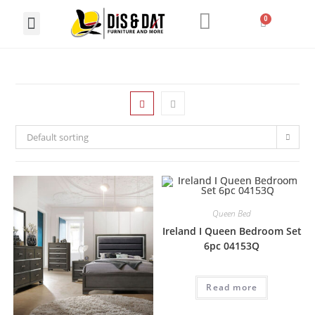
LIVING ROOM
DINING ROOM
HOME OFFICE
Default sorting
Queen Bed
Ireland I Queen Bedroom Set
6pc 04153Q
Read more