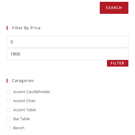
SEARCH
Filter By Price
FILTER
Categories
Accent Candleholder
Accent Chair
Accent Table
Bar Table
Bench