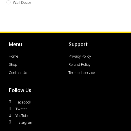
Wall Decor
Menu
Support
Home
Privacy Policy
Shop
Refund Policy
Contact Us
Terms of service
Follow Us
Facebook
Twitter
YouTube
Instagram