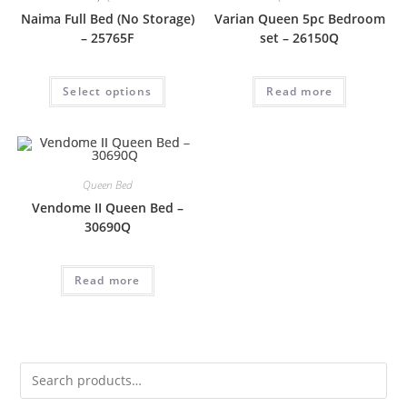
Naima Full Bed (No Storage)
Varian Queen 5pc Bedroom
– 25765F
set – 26150Q
Select options
Read more
Queen Bed
Vendome II Queen Bed –
30690Q
Read more