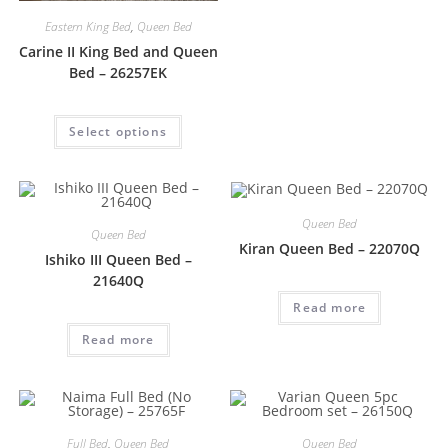
Eastern King Bed
,
Queen Bed
Carine II King Bed and Queen
Bed – 26257EK
Select options
Queen Bed
Queen Bed
Kiran Queen Bed – 22070Q
Ishiko III Queen Bed –
21640Q
Read more
Read more
Full Bed
,
Queen Bed
Queen Bed