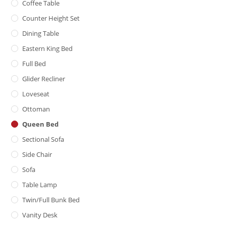
Coffee Table
Counter Height Set
Dining Table
Eastern King Bed
Full Bed
Glider Recliner
Loveseat
Ottoman
Queen Bed
Sectional Sofa
Side Chair
Sofa
Table Lamp
Twin/Full Bunk Bed
Vanity Desk