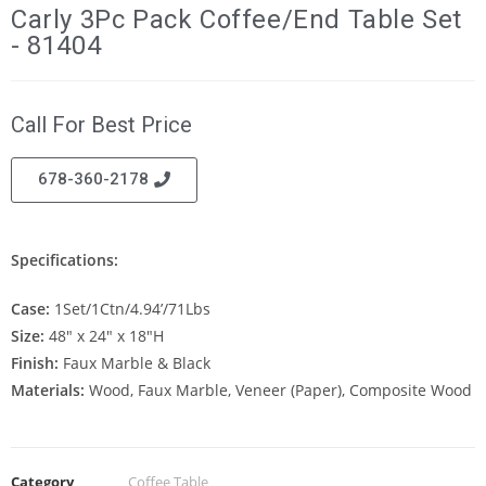
Carly 3Pc Pack Coffee/End Table Set
- 81404
Call For Best Price
678-360-2178
Specifications:
Case:
1Set/1Ctn/4.94’/71Lbs
Size:
48″ x 24″ x 18″H
Finish:
Faux Marble & Black
Materials:
Wood, Faux Marble, Veneer (Paper), Composite Wood
Category
Coffee Table